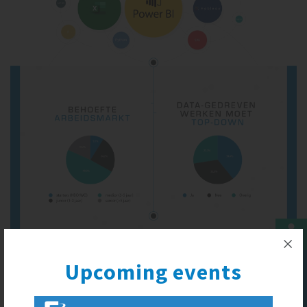
Upcoming events
Upcoming