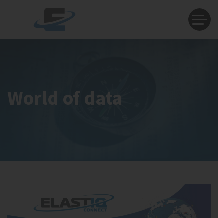
World of data