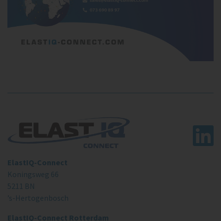
ElastIQ-Connect
Koningsweg 66
5211 BN
’s-Hertogenbosch
ElastIQ-Connect Rotterdam